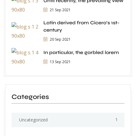
Until recently, the prevailing view
21 Sep 2021
Latin derived from Cicero’s 1st-
century
20 Sep 2021
In particular, the garbled lorem
13 Sep 2021
Categories
1
Uncategorized