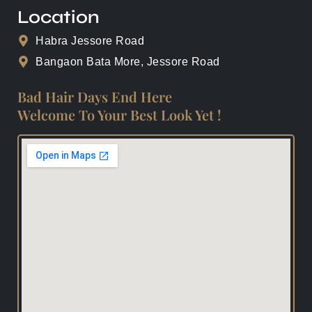
Location
Habra Jessore Road
Bangaon Bata More, Jessore Road
Bad Hair Days End Here
Welcome To Your Best Look Yet !