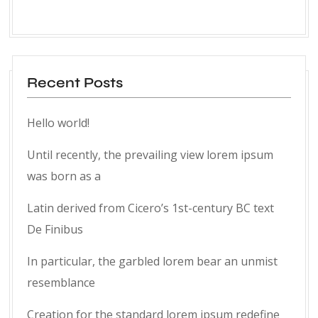
Recent Posts
Hello world!
Until recently, the prevailing view lorem ipsum
was born as a
Latin derived from Cicero’s 1st-century BC text
De Finibus
In particular, the garbled lorem bear an unmist
resemblance
Creation for the standard lorem ipsum redefine