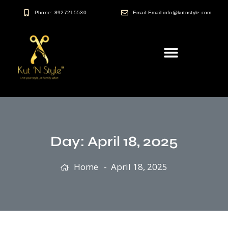
Phone: 8927215530
Email:Email:info@kutnstyle.com
Day:
April 18, 2025
Home
April 18, 2025