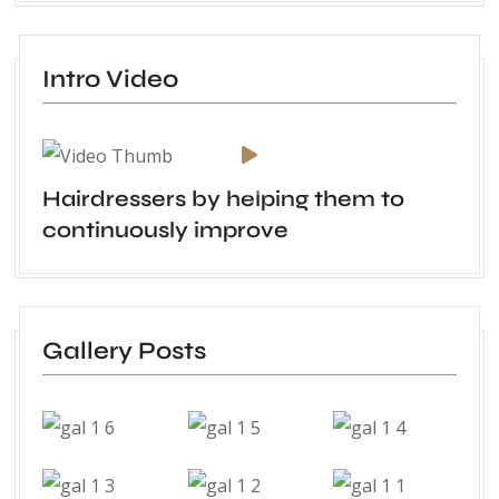
Intro Video
Hairdressers by helping them to
continuously improve
Gallery Posts