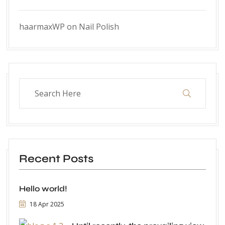
haarmaxWP
on
Nail Polish
Recent Posts
Hello world!
18 Apr 2025