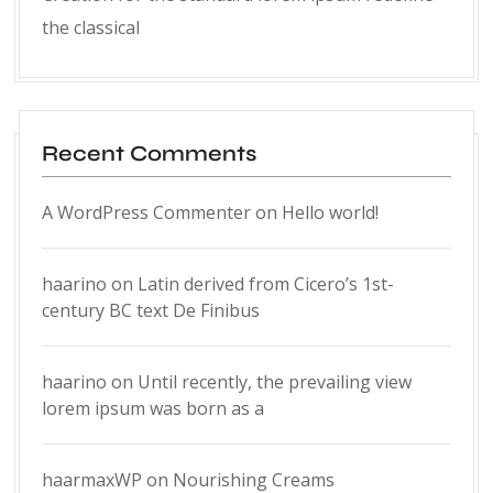
the classical
Recent Comments
A WordPress Commenter
on
Hello world!
haarino
on
Latin derived from Cicero’s 1st-
century BC text De Finibus
haarino
on
Until recently, the prevailing view
lorem ipsum was born as a
haarmaxWP
on
Nourishing Creams