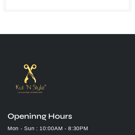
Openinng Hours
Mon - Sun : 10:00AM - 8:30PM