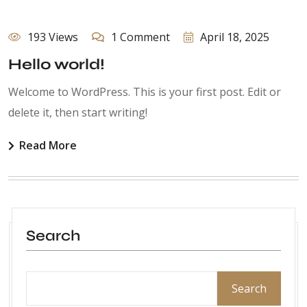
193 Views
1 Comment
April 18, 2025
Hello world!
Welcome to WordPress. This is your first post. Edit or
delete it, then start writing!
Read More
Search
Search