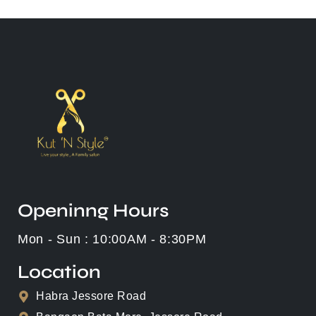
Openinng Hours
Mon - Sun : 10:00AM - 8:30PM
Location
Habra Jessore Road