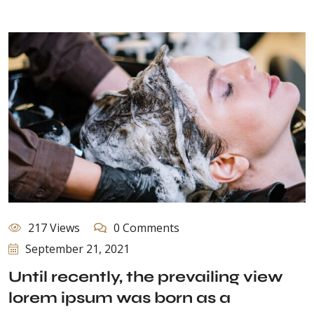
217 Views
0 Comments
September 21, 2021
Until recently, the prevailing view
lorem ipsum was born as a