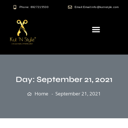
Phone: 8927215530
Email:Email:info@kutnstyle.com
Day:
September 21, 2021
Home
September 21, 2021