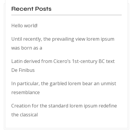
Recent Posts
Hello world!
Until recently, the prevailing view lorem ipsum
was born as a
Latin derived from Cicero’s 1st-century BC text
De Finibus
In particular, the garbled lorem bear an unmist
resemblance
Creation for the standard lorem ipsum redefine
the classical