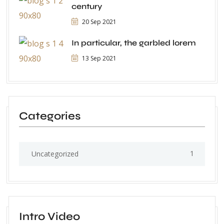
century
20 Sep 2021
In particular, the garbled lorem
13 Sep 2021
Categories
1
Uncategorized
Intro Video