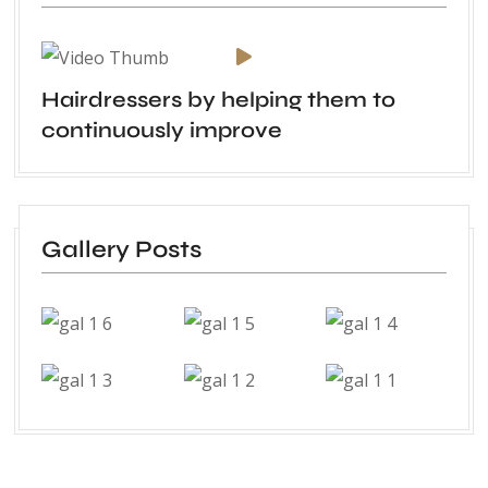
Hairdressers by helping them to
continuously improve
Gallery Posts