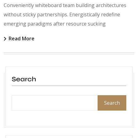
Conveniently whiteboard team building architectures
without sticky partnerships. Energistically redefine
emerging paradigms after resource sucking
Read More
Search
Search