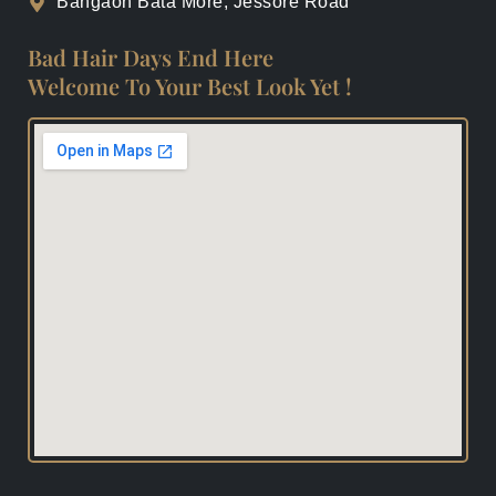
Bangaon Bata More, Jessore Road
Bad Hair Days End Here
Welcome To Your Best Look Yet !