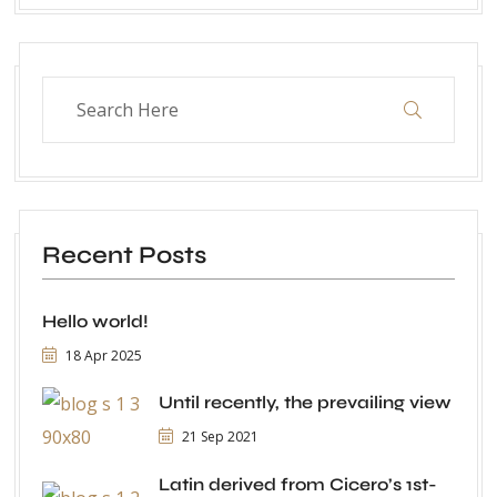
Recent Posts
Hello world!
18 Apr 2025
Until recently, the prevailing view
21 Sep 2021
Latin derived from Cicero’s 1st-