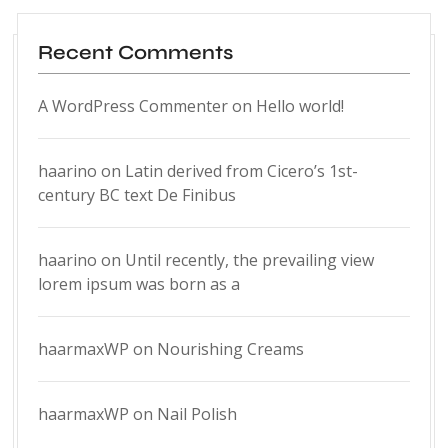
Recent Comments
A WordPress Commenter
on
Hello world!
haarino
on
Latin derived from Cicero’s 1st-
century BC text De Finibus
haarino
on
Until recently, the prevailing view
lorem ipsum was born as a
haarmaxWP
on
Nourishing Creams
haarmaxWP
on
Nail Polish